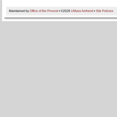
Maintained by
Office of the Provost
• ©2026
UMass Amherst
•
Site Policies