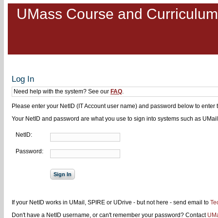
UMass Course and Curriculu
Log In
Need help with the system? See our
FAQ
.
Please enter your NetID (IT Account user name) and password below to enter 
Your NetID and password are what you use to sign into systems such as UMail
NetID:
Password:
If your NetID works in UMail, SPIRE or UDrive - but not here - send email to
Te
Don't have a NetID username, or can't remember your password? Contact
UMa