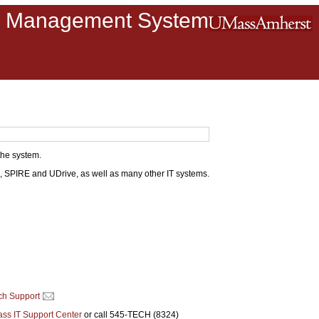
m Management System
the system.
, SPIRE and UDrive, as well as many other IT systems.
ch Support
ss IT Support Center
or call 545-TECH (8324)